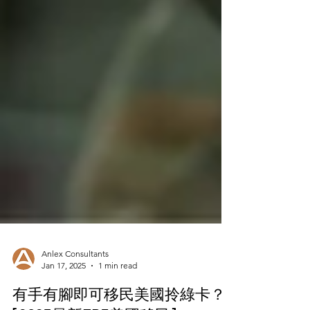
Anlex Consultants
Jan 17, 2025
1 min read