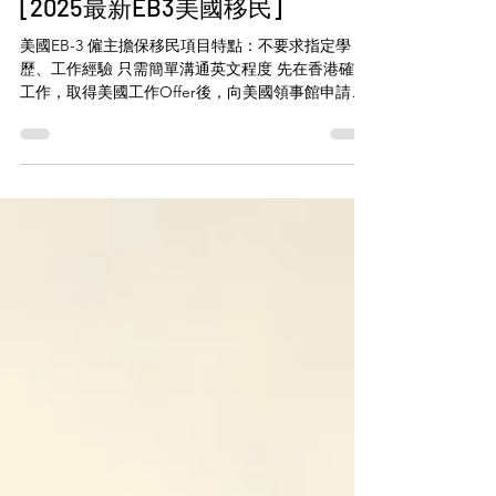
有手有腳即可移民美國拎綠卡？
[2025最新EB3美國移民]
美國EB-3 僱主擔保移民項目特點：不要求指定學
歷、工作經驗 只需簡單溝通英文程度 先在香港確認
工作，取得美國工作Offer後，向美國領事館申請綠
卡，再出發美國工作！