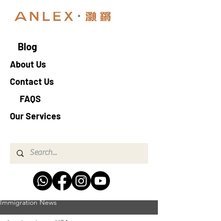
Blog
About Us
Contact Us
FAQS
Our Services
Immigration News