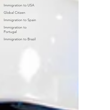
Immigration to USA
Global Citizen
Immigration to Spain
Immigration to
Portugal
Immigration to Brazil