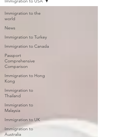
Immigration to USA
Immigration to the
world
News
Immigration to Turkey
Immigration to Canada
Passport
Comprehensive
Comparison
Immigration to Hong
Kong
Immigration to
Thailand
Immigration to
Malaysia
Immigration to UK
Immigration to
Australia