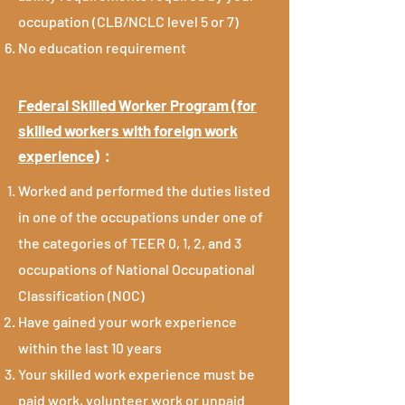
occupation (CLB/NCLC level 5 or 7)
No education requirement
Federal Skilled Worker Program (for
skilled workers with foreign work
experience)
：
Worked and performed the duties listed
in one of the occupations under one of
the categories of TEER 0, 1, 2, and 3
occupations of National Occupational
Classification (NOC)
Have gained your work experience
within the last 10 years
Your skilled work experience must be
paid work, volunteer work or unpaid