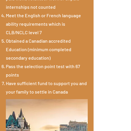
internships not counted
Meet the English or French language
ability requirements which is
CLB/NCLC level 7
Obtained a Canadian accredited
Education (minimum completed
secondary education)
Pass the selection point test with 67
points
Have sufficient fund to support you and
your family to settle in Canada