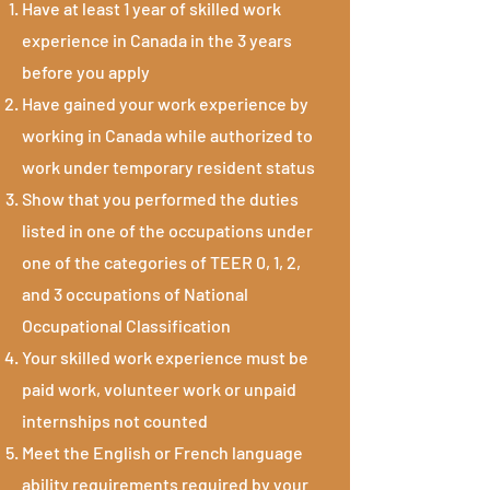
Have at least 1 year of skilled work
experience in Canada in the 3 years
before you apply
Have gained your work experience by
working in Canada while authorized to
work under temporary resident status
Show that you performed the duties
listed in one of the occupations under
one of the categories of TEER 0, 1, 2,
and 3 occupations of National
Occupational Classification
Your skilled work experience must be
paid work, volunteer work or unpaid
internships not counted
Meet the English or French language
ability requirements required by your