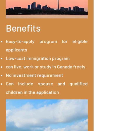
Benefits
Easy-to-apply program for eligible
applicants
Low-cost immigration program
can live, work or study in Canada freely
No investment requirement
Can include spouse and qualified
children in the application