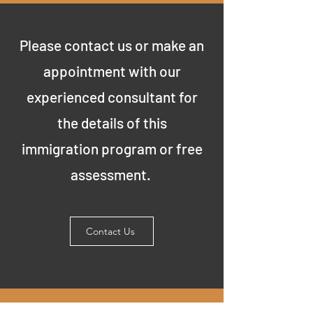
Please contact us or make an
appointment with our
experienced consultant for
the details of this
immigration program or free
assessment.
Contact Us