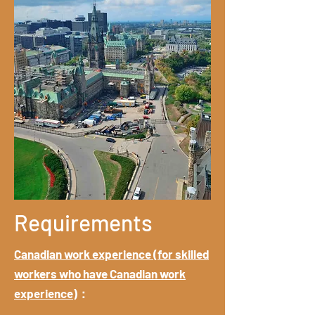
Requirements
Canadian work experience (for skilled
workers who have Canadian work
experience)
：