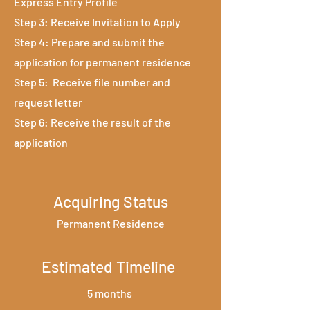
Express Entry Profile
Step 3: Receive Invitation to Apply
Step 4: Prepare and submit the
application for permanent residence
Step 5: Receive file number and
request letter
Step 6: Receive the result of the
application
Acquiring Status
Permanent Residence
Estimated Timeline
5 months