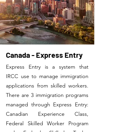
Canada - Express Entry
Express Entry is a system that
IRCC use to manage immigration
applications from skilled workers.
There are 3 immigration programs
managed through Express Entry:
Canadian Experience Class,
Federal Skilled Worker Program