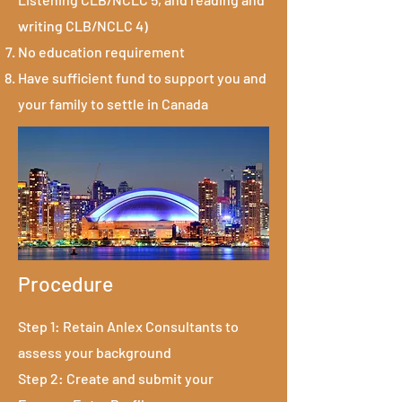
writing CLB/NCLC 4)
No education requirement
Have sufficient fund to support you and
your family to settle in Canada
Procedure
Step 1: Retain Anlex Consultants to
assess your background
Step 2: Create and submit your