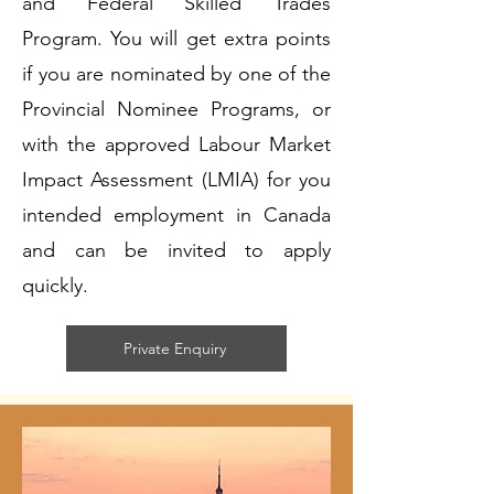
and Federal Skilled Trades
Program. You will get extra points
if you are nominated by one of the
Provincial Nominee Programs, or
with the approved Labour Market
Impact Assessment (LMIA) for you
intended employment in Canada
and can be invited to apply
quickly.
Private Enquiry