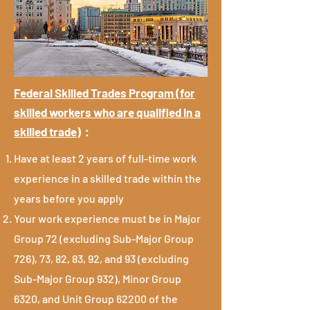
Federal Skilled Trades Program (for
skilled workers who are qualified in a
skilled trade)
：
Have at least 2 years of full-time work
experience in a skilled trade within the
years before you apply
Your work experience must be in Major
Group 72 (excluding Sub-Major Group
726), 73, 82, 83, 92, and 93 (excluding
Sub-Major Group 932), Minor Group
6320, and Unit Group 62200 of the