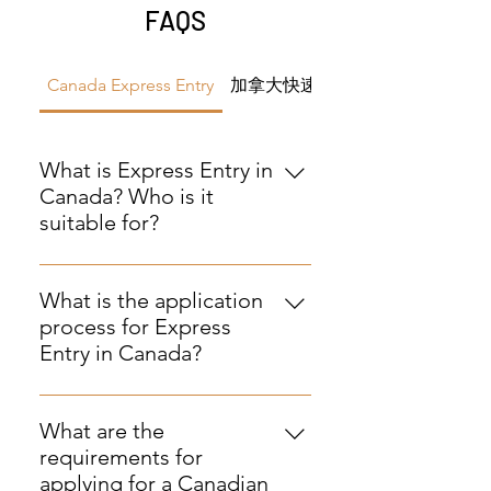
FAQS
Canada Express Entry
加拿大快速通道
What is Express Entry in
Canada? Who is it
suitable for?
Answer: Express Entry is an online
immigration application system
What is the application
used to assess qualified skilled
process for Express
workers, professionals, and
Entry in Canada?
experienced workers, aiming to
Answer: The application process
expedite immigration to Canada.
includes: submitting personal
It is suitable for applicants with
What are the
information and creating a
relevant work experience,
requirements for
database (Comprehensive Ranking
language proficiency, and
applying for a Canadian