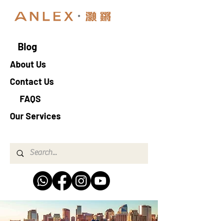
Blog
About Us
Contact Us
FAQS
Our Services