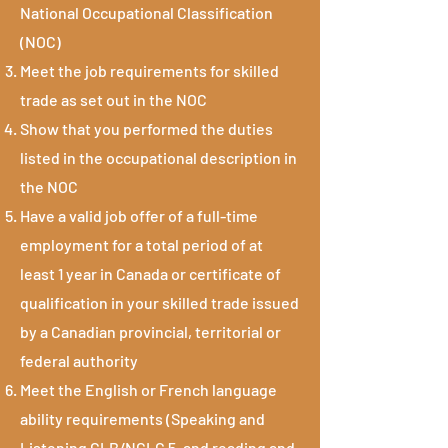
National Occupational Classification
(NOC)
Meet the job requirements for skilled
trade as set out in the NOC
Show that you performed the duties
listed in the occupational description in
the NOC
Have a valid job offer of a full-time
employment for a total period of at
least 1 year in Canada or certificate of
qualification in your skilled trade issued
by a Canadian provincial, territorial or
federal authority
Meet the English or French language
ability requirements (Speaking and
Listening CLB/NCLC 5, and reading and