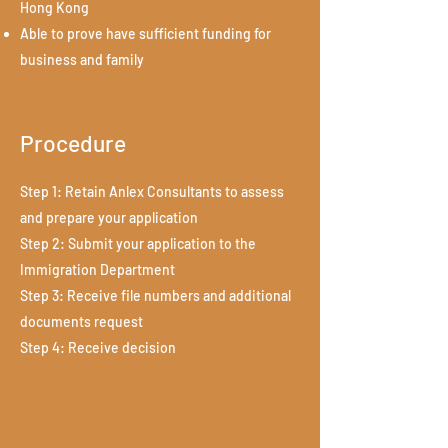
Hong Kong
Able to prove have sufficient funding for
business and family
Procedure
Step 1: Retain Anlex Consultants to assess
and prepare your application
Step 2: Submit your application to the
Immigration Department
Step 3: Receive file numbers and additional
documents request
Step 4: Receive decision