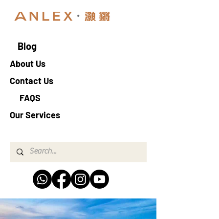
Blog
About Us
Contact Us
FAQS
Our Services