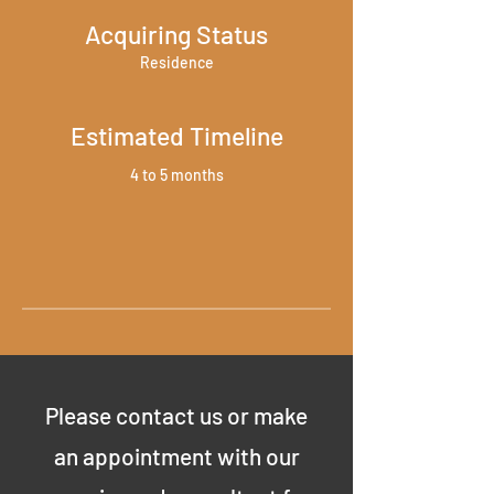
Acquiring Status
Residence
Estimated Timeline
4 to 5 months
Please contact us or make
an appointment with our