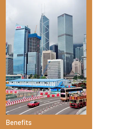
Benefits