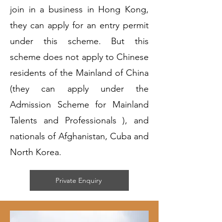
join in a business in Hong Kong,
they can apply for an entry permit
under this scheme. But this
scheme does not apply to Chinese
residents of the Mainland of China
(they can apply under the
Admission Scheme for Mainland
Talents and Professionals ), and
nationals of Afghanistan, Cuba and
North Korea.
Private Enquiry