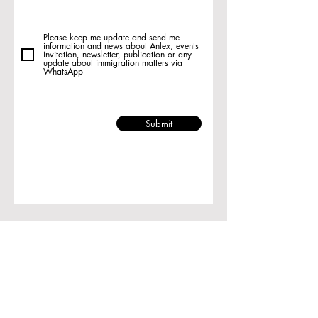
Please keep me update and send me
information and news about Anlex, events
invitation, newsletter, publication or any
update about immigration matters via
WhatsApp
Submit
Room 1729, Ocean Centre, 5