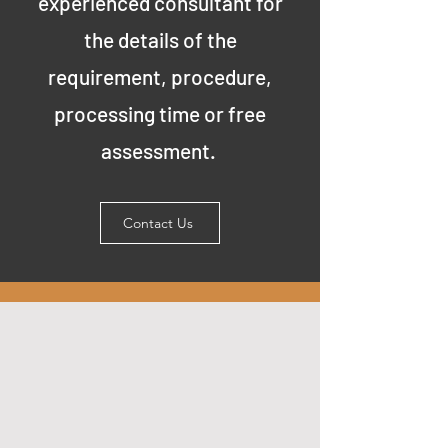
experienced consultant for
the details of the
requirement, procedure,
processing time or free
assessment.
Contact Us