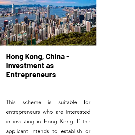
Hong Kong, China -
Investment as
Entrepreneurs
Welcome
This scheme is suitable for
entrepreneurs who are interested
in investing in Hong Kong. If the
applicant intends to establish or