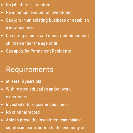
No job offers is required
No minimum amount of investment
Can join in an existing business or establish
a new business
Can bring spouse and unmarried dependent
children under the age of 18
Can apply for Permanent Residents
Requirements
at least 18 years old
With related education and/or work
experience
Invested into a qualified business
No criminal record
Able to prove the investment can make a
significant contribution to the economy of