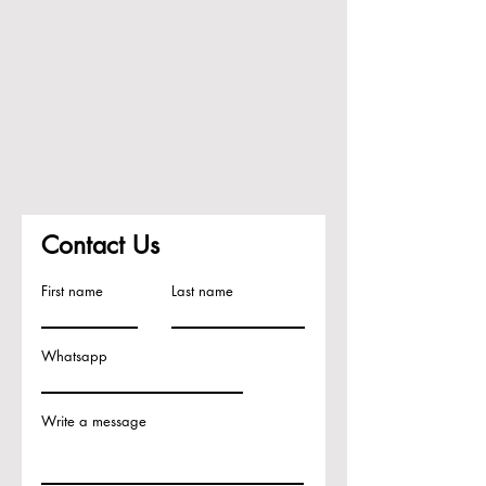
Contact Us
First name
Last name
Whatsapp
Write a message