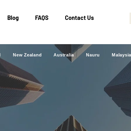
Blog
FAQS
Contact Us
d
New Zealand
Australia
Nauru
Malaysi