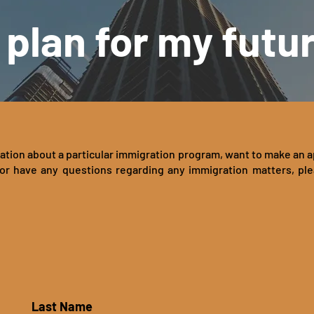
 plan for my futu
ation about a particular immigration program, want to make an 
or have any questions regarding any immigration matters, pl
Last Name