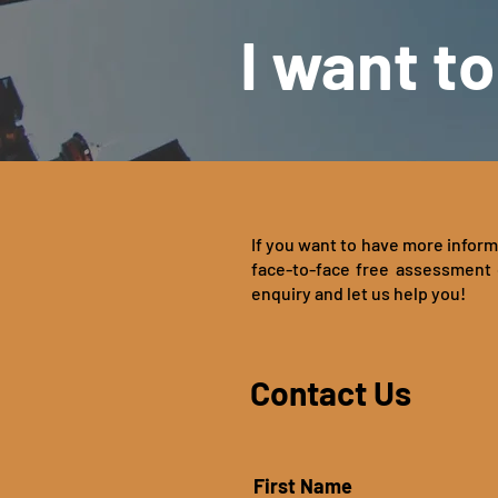
I want to
If you want to have more inform
face-to-face free assessment 
enquiry and let us help you!
Contact Us
First Name