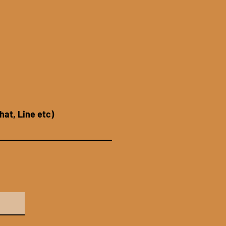
hat, Line etc)