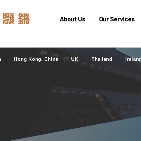
About Us
Our Services
a
Hong Kong, China
UK
Thailand
Irelan