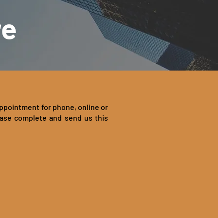
re
appointment for phone, online or
ease complete and send us this