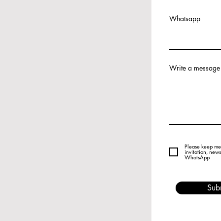
Whatsapp
Write a message
Please keep me
invitation, new
WhatsApp
Sub