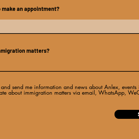
to make an appointment?
mmigration matters?
and send me information and news about Anlex, events inv
ate about immigration matters via email, WhatsApp, WeCh