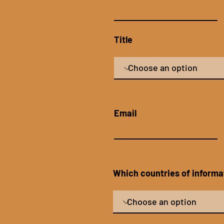
Title
Email
Which countries of informat