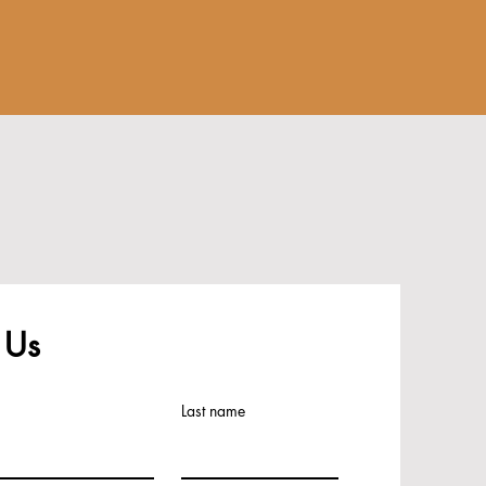
 Us
Last name