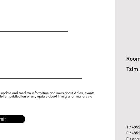
Room 
Tsim 
 update and send me information and news about Anlex, events
sletter, publication or any update about immigration matters via
mit
T / +85
F / +85
E /
enqu