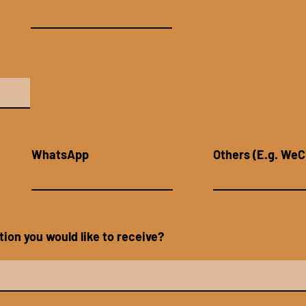
WhatsApp
Others (E.g. WeC
ion you would like to receive?