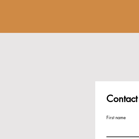
Contact
First name