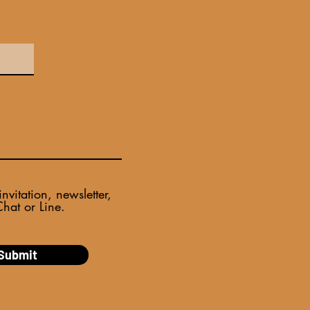
itation, newsletter,
at or Line.​
Submit