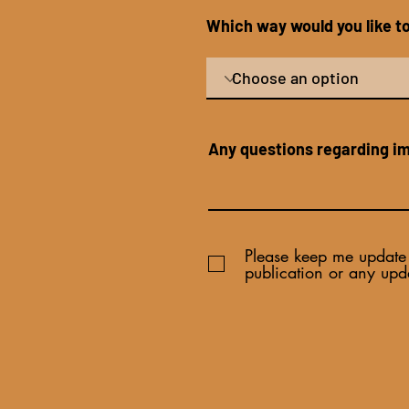
Which way would you like 
Any questions regarding i
Please keep me update 
publication or any upd