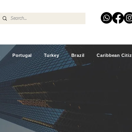
a
Portugal
Turkey
Brazil
Caribbean Citi