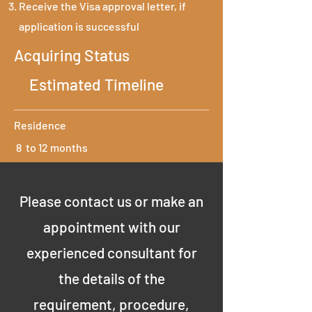
Receive the Visa approval letter, if
application is successful
Acquiring Status
Estimated Timeline
Residence
8 to 12 months
Please contact us or make an
appointment with our
experienced consultant for
the details of the
requirement, procedure,