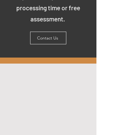
processing time or free
assessment.
Contact Us