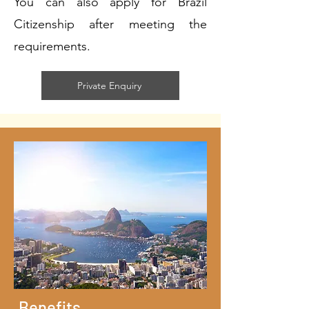
You can also apply for Brazil
Citizenship after meeting the
requirements.
Private Enquiry
Benefits