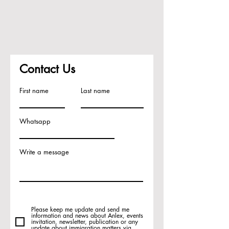
Contact Us
First name
Last name
Whatsapp
Write a message
Please keep me update and send me
information and news about Anlex, events
invitation, newsletter, publication or any
update about immigration matters via