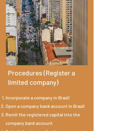
Procedures (Register a
limited company)
Incorporate a company in Brazil
Open a company bank account in Brazil
Remit the registered capital into the
company bank account