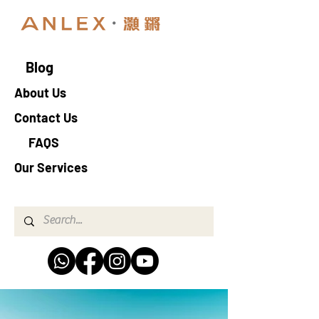
Blog
About Us
Contact Us
FAQS
Our Services