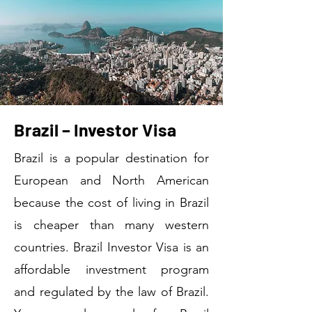
Brazil – Investor Visa
Brazil is a popular destination for
European and North American
because the cost of living in Brazil
is cheaper than many western
countries. Brazil Investor Visa is an
affordable investment program
and regulated by the law of Brazil.