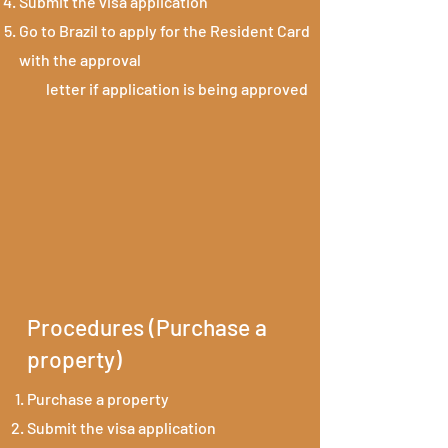
Submit the visa application
Go to Brazil to apply for the Resident Card
with the approval
letter if application is being approved
Procedures (Purchase a
property)
Purchase a property
Submit the visa application