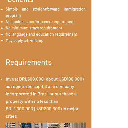
Simple and straightforward immigration
program
No business performance requirement
No minimum stays requirement
No language and education requirement
May apply citizenship
Requirements
Invest BRL500,000 (about USD100,000)
as registered capital of a company
incorporated in Brazil or purchase a
property with no less than
BRL1,000,000 (USD200,000) in major
cities