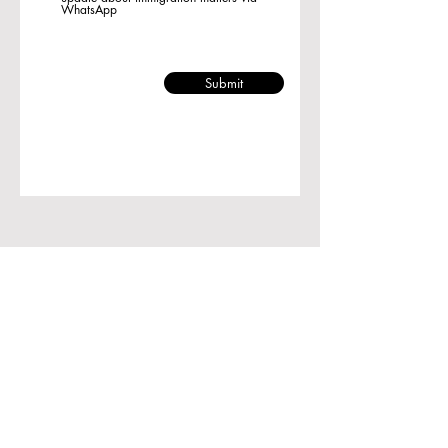
WhatsApp
Submit
Room 1729, Ocean Centre, 5
Canton Road,
Tsim Sha Tsui, Kowloon, Hong
Kong