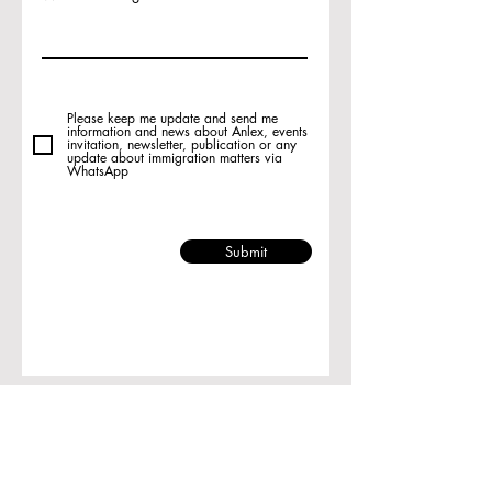
Please keep me update and send me
information and news about Anlex, events
invitation, newsletter, publication or any
update about immigration matters via
WhatsApp
Submit