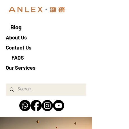
Blog
About Us
Contact Us
FAQS
Our Services