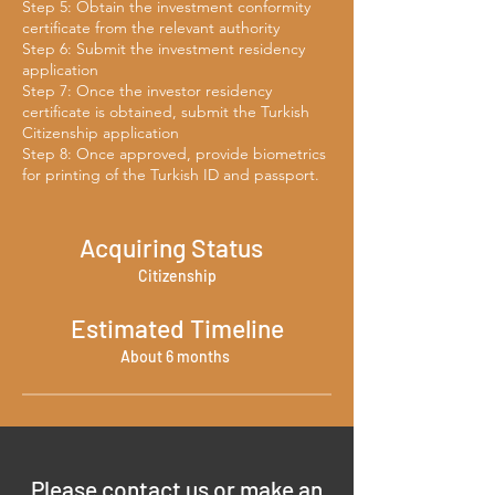
Step 5: Obtain the investment conformity
certificate from the relevant authority
Step 6: Submit the investment residency
application
Step 7: Once the investor residency
certificate is obtained, submit the Turkish
Citizenship application
Step 8: Once approved, provide biometrics
for printing of the Turkish ID and passport.
Acquiring Status
Citizenship
Estimated Timeline
About 6 months
Please contact us or make an