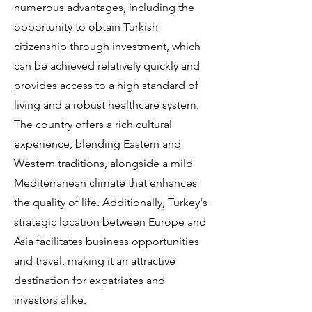
numerous advantages, including the
opportunity to obtain Turkish
citizenship through investment, which
can be achieved relatively quickly and
provides access to a high standard of
living and a robust healthcare system.
The country offers a rich cultural
experience, blending Eastern and
Western traditions, alongside a mild
Mediterranean climate that enhances
the quality of life. Additionally, Turkey's
strategic location between Europe and
Asia facilitates business opportunities
and travel, making it an attractive
destination for expatriates and
investors alike.