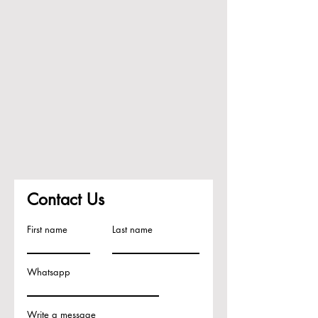
Contact Us
First name
Last name
Whatsapp
Write a message