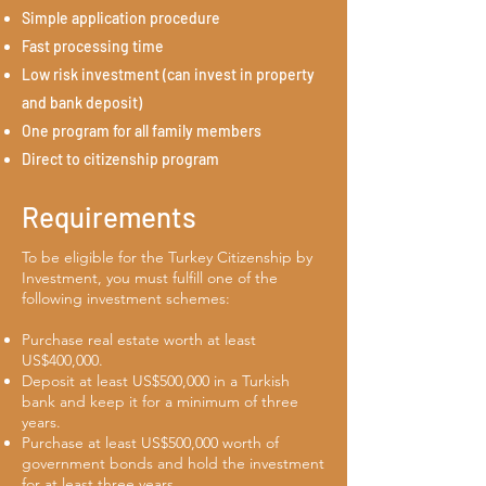
Simple application procedure
Fast processing time
Low risk investment (can invest in property
and bank deposit)
One program for all family members
Direct to citizenship program
Requirements
To be eligible for the Turkey Citizenship by
Investment, you must fulfill one of the
following investment schemes:
Purchase real estate worth at least
US$400,000.
Deposit at least US$500,000 in a Turkish
bank and keep it for a minimum of three
years.
Purchase at least US$500,000 worth of
government bonds and hold the investment
for at least three years.