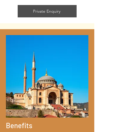
Private Enquiry
Benefits