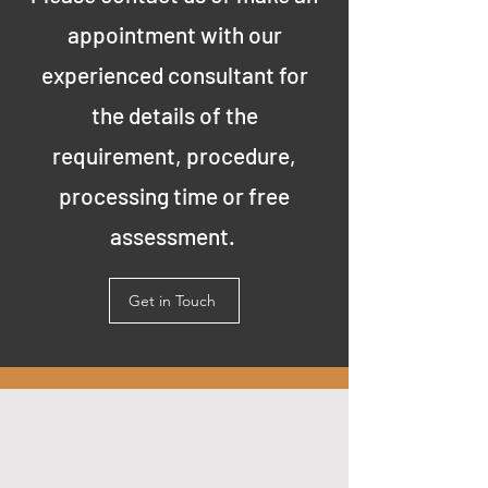
appointment with our
experienced consultant for
the details of the
requirement, procedure,
processing time or free
assessment.
Get in Touch