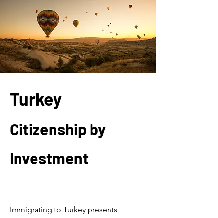
Turkey
Citizenship by
Investment
Welcome
Immigrating to Turkey presents