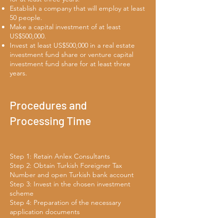
Establish a company that will employ at least
50 people.
Make a capital investment of at least
US$500,000.
Invest at least US$500,000 in a real estate
investment fund share or venture capital
investment fund share for at least three
years.
Procedures and
Processing Time
Step 1: Retain Anlex Consultants
Step 2: Obtain Turkish Foreigner Tax
Number and open Turkish bank account
Step 3: Invest in the chosen investment
scheme
Step 4: Preparation of the necessary
application documents