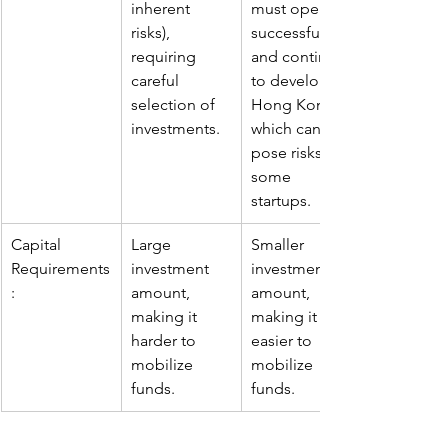
inherent 
must operate 
risks), 
successfully 
requiring 
and continue 
careful 
to develop in 
selection of 
Hong Kong, 
investments.
which can 
pose risks for 
some 
startups.
Capital 
Large 
Smaller 
Requirements
investment 
investment 
:
amount, 
amount, 
making it 
making it 
harder to 
easier to 
mobilize 
mobilize 
funds.
funds.