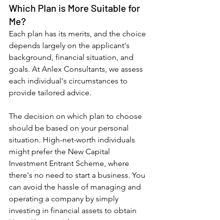
Which Plan is More Suitable for 
Me?
Each plan has its merits, and the choice 
depends largely on the applicant's 
background, financial situation, and 
goals. At Anlex Consultants, we assess 
each individual's circumstances to 
provide tailored advice.
The decision on which plan to choose 
should be based on your personal 
situation. High-net-worth individuals 
might prefer the New Capital 
Investment Entrant Scheme, where 
there's no need to start a business. You 
can avoid the hassle of managing and 
operating a company by simply 
investing in financial assets to obtain 