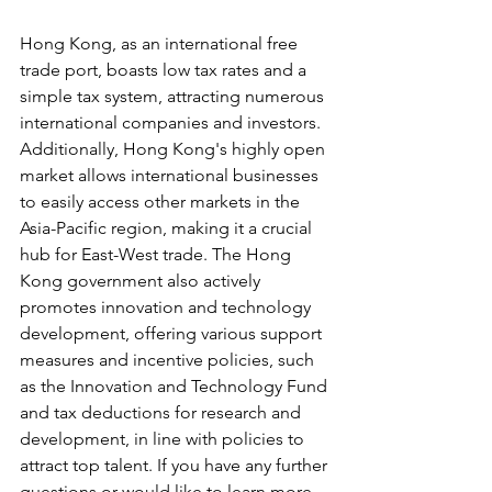
Hong Kong, as an international free 
trade port, boasts low tax rates and a 
simple tax system, attracting numerous 
international companies and investors. 
Additionally, Hong Kong's highly open 
market allows international businesses 
to easily access other markets in the 
Asia-Pacific region, making it a crucial 
hub for East-West trade. The Hong 
Kong government also actively 
promotes innovation and technology 
development, offering various support 
measures and incentive policies, such 
as the Innovation and Technology Fund 
and tax deductions for research and 
development, in line with policies to 
attract top talent. If you have any further 
questions or would like to learn more, 