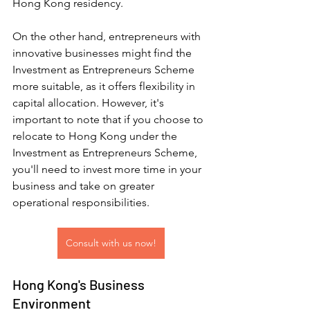
Hong Kong residency. 
On the other hand, entrepreneurs with 
innovative businesses might find the 
Investment as Entrepreneurs Scheme 
more suitable, as it offers flexibility in 
capital allocation. However, it's 
important to note that if you choose to 
relocate to Hong Kong under the 
Investment as Entrepreneurs Scheme, 
you'll need to invest more time in your 
business and take on greater 
operational responsibilities. 
Consult with us now!
Hong Kong's Business 
Environment