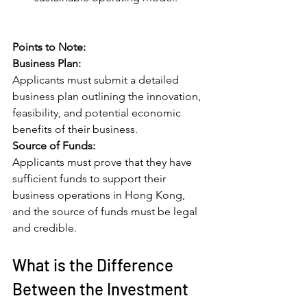
Points to Note:
Business Plan: 
Applicants must submit a detailed 
business plan outlining the innovation, 
feasibility, and potential economic 
benefits of their business.
Source of Funds: 
Applicants must prove that they have 
sufficient funds to support their 
business operations in Hong Kong, 
and the source of funds must be legal 
and credible.
What is the Difference 
Between the Investment 