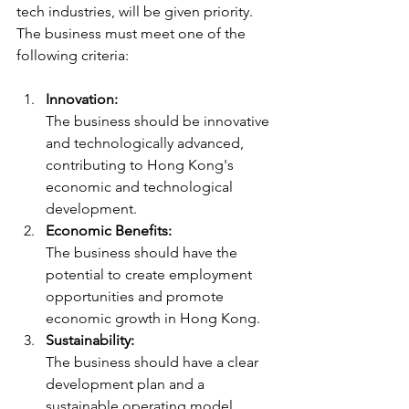
tech industries, will be given priority. 
The business must meet one of the 
following criteria:
Innovation:
The business should be innovative 
and technologically advanced, 
contributing to Hong Kong's 
economic and technological 
development.
Economic Benefits:
The business should have the 
potential to create employment 
opportunities and promote 
economic growth in Hong Kong.
Sustainability:
The business should have a clear 
development plan and a 
sustainable operating model.