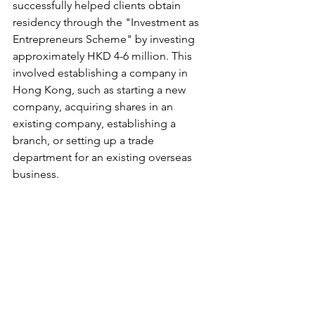
successfully helped clients obtain 
residency through the "Investment as 
Entrepreneurs Scheme" by investing 
approximately HKD 4-6 million. This 
involved establishing a company in 
Hong Kong, such as starting a new 
company, acquiring shares in an 
existing company, establishing a 
branch, or setting up a trade 
department for an existing overseas 
business. 