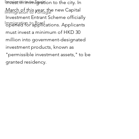
Immigration to Spain
invest in immigration to the city. In 
March of this year, the new Capital 
Immigration to Portugal
Investment Entrant Scheme officially 
Immigration to Brazil
opened for applications. Applicants 
must invest a minimum of HKD 30 
million into government-designated 
investment products, known as 
"permissible investment assets," to be 
granted residency. 