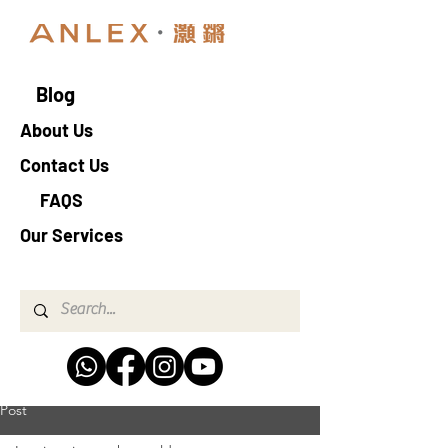
Blog
About Us
Contact Us
FAQS
Our Services
Post