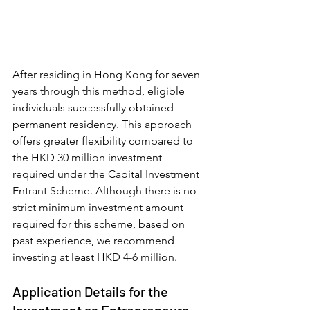
After residing in Hong Kong for seven 
years through this method, eligible 
individuals successfully obtained 
permanent residency. This approach 
offers greater flexibility compared to 
the HKD 30 million investment 
required under the Capital Investment 
Entrant Scheme. Although there is no 
strict minimum investment amount 
required for this scheme, based on 
past experience, we recommend 
investing at least HKD 4-6 million.
Application Details for the 