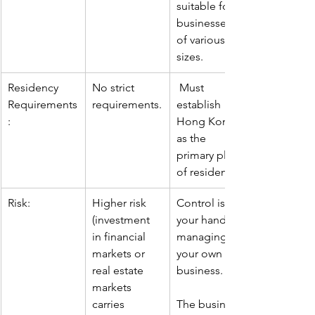
suitable for 
businesses 
of various 
sizes.
Residency 
No strict 
Must 
Requirements
requirements.
establish 
:
Hong Kong 
as the 
primary place 
of residence.
Risk:
Higher risk 
Control is in 
(investment 
your hands, 
in financial 
managing 
markets or 
your own 
real estate 
business.
markets 
carries 
The business 