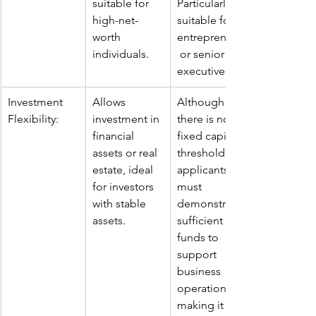
suitable for 
Particularly 
high-net-
suitable for 
worth 
entrepreneurs
individuals.
 or senior 
executives.
Investment 
Allows 
Although 
Flexibility:
investment in 
there is no 
financial 
fixed capital 
assets or real 
threshold, 
estate, ideal 
applicants 
for investors 
must 
with stable 
demonstrate 
assets.
sufficient 
funds to 
support 
business 
operations, 
making it 