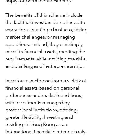
apply for permanent residency.
The benefits of this scheme include 
the fact that investors do not need to 
worry about starting a business, facing 
market challenges, or managing 
operations. Instead, they can simply 
invest in financial assets, meeting the 
requirements while avoiding the risks 
and challenges of entrepreneurship. 
Investors can choose from a variety of 
financial assets based on personal 
preferences and market conditions, 
with investments managed by 
professional institutions, offering 
greater flexibility. Investing and 
residing in Hong Kong as an 
international financial center not only 